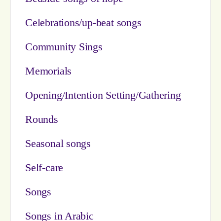
Celebrations/up-beat songs
Community Sings
Memorials
Opening/Intention Setting/Gathering
Rounds
Seasonal songs
Self-care
Songs
Songs in Arabic