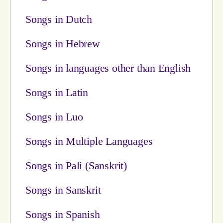
Songs in Dutch
Songs in Hebrew
Songs in languages other than English
Songs in Latin
Songs in Luo
Songs in Multiple Languages
Songs in Pali (Sanskrit)
Songs in Sanskrit
Songs in Spanish