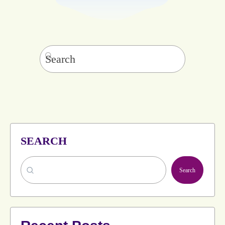
Search
for:
SEARCH
Search