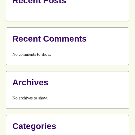
Recent Posts
Recent Comments
No comments to show.
Archives
No archives to show.
Categories