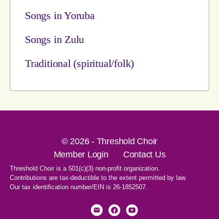
Songs in Yoruba
Songs in Zulu
Traditional (spiritual/folk)
© 2026 - Threshold Choir
Member Login
Contact Us
Threshold Choir is a 501(c)(3) non-profit organization.
Contributions are tax-deductible to the extent permitted by law.
Our tax identification number/EIN is 26-1852507.