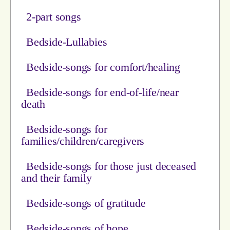
2-part songs
Bedside-Lullabies
Bedside-songs for comfort/healing
Bedside-songs for end-of-life/near
death
Bedside-songs for
families/children/caregivers
Bedside-songs for those just deceased
and their family
Bedside-songs of gratitude
Bedside-songs of hope