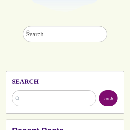
Search
for:
SEARCH
Search