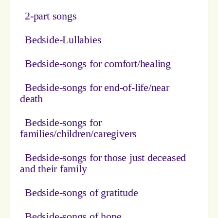
2-part songs
Bedside-Lullabies
Bedside-songs for comfort/healing
Bedside-songs for end-of-life/near
death
Bedside-songs for
families/children/caregivers
Bedside-songs for those just deceased
and their family
Bedside-songs of gratitude
Bedside-songs of hope