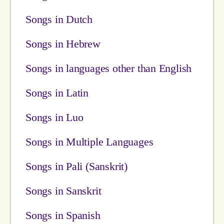
Songs in Dutch
Songs in Hebrew
Songs in languages other than English
Songs in Latin
Songs in Luo
Songs in Multiple Languages
Songs in Pali (Sanskrit)
Songs in Sanskrit
Songs in Spanish