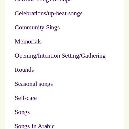
Celebrations/up-beat songs
Community Sings
Memorials
Opening/Intention Setting/Gathering
Rounds
Seasonal songs
Self-care
Songs
Songs in Arabic