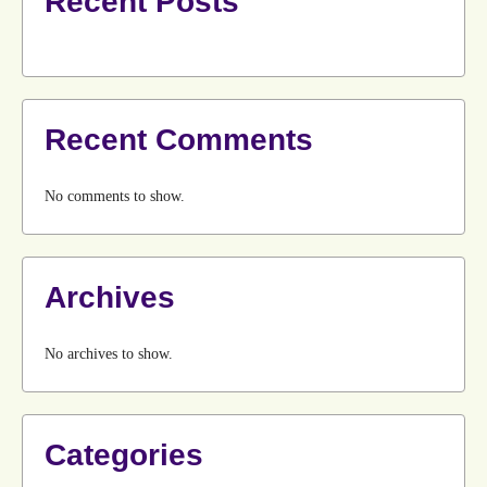
Recent Posts
Recent Comments
No comments to show.
Archives
No archives to show.
Categories