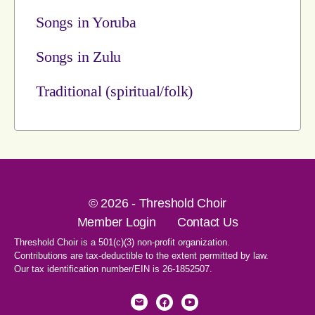
Songs in Yoruba
Songs in Zulu
Traditional (spiritual/folk)
© 2026 - Threshold Choir
Member Login
Contact Us
Threshold Choir is a 501(c)(3) non-profit organization.
Contributions are tax-deductible to the extent permitted by law.
Our tax identification number/EIN is 26-1852507.