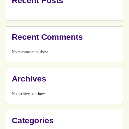
Recent Posts
Recent Comments
No comments to show.
Archives
No archives to show.
Categories