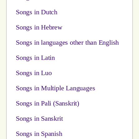
Songs in Dutch
Songs in Hebrew
Songs in languages other than English
Songs in Latin
Songs in Luo
Songs in Multiple Languages
Songs in Pali (Sanskrit)
Songs in Sanskrit
Songs in Spanish