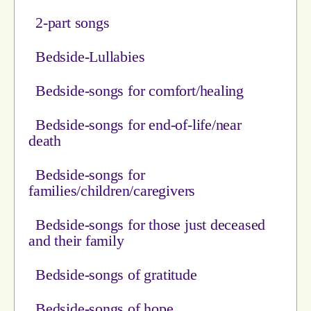
2-part songs
Bedside-Lullabies
Bedside-songs for comfort/healing
Bedside-songs for end-of-life/near
death
Bedside-songs for
families/children/caregivers
Bedside-songs for those just deceased
and their family
Bedside-songs of gratitude
Bedside-songs of hope