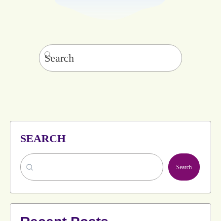
Search
for:
SEARCH
Search