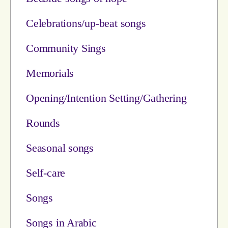
Celebrations/up-beat songs
Community Sings
Memorials
Opening/Intention Setting/Gathering
Rounds
Seasonal songs
Self-care
Songs
Songs in Arabic