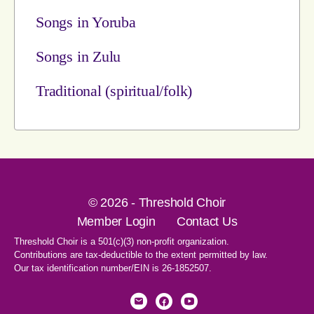
Songs in Yoruba
Songs in Zulu
Traditional (spiritual/folk)
© 2026 - Threshold Choir
Member Login
Contact Us
Threshold Choir is a 501(c)(3) non-profit organization.
Contributions are tax-deductible to the extent permitted by law.
Our tax identification number/EIN is 26-1852507.