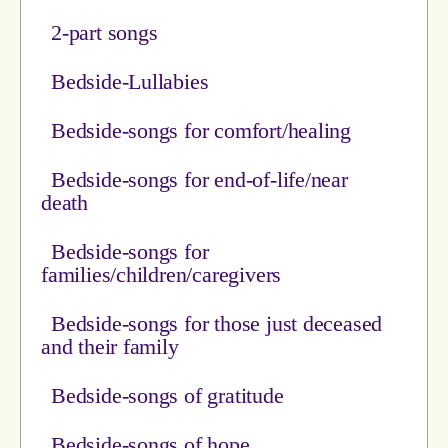
2-part songs
Bedside-Lullabies
Bedside-songs for comfort/healing
Bedside-songs for end-of-life/near
death
Bedside-songs for
families/children/caregivers
Bedside-songs for those just deceased
and their family
Bedside-songs of gratitude
Bedside-songs of hope