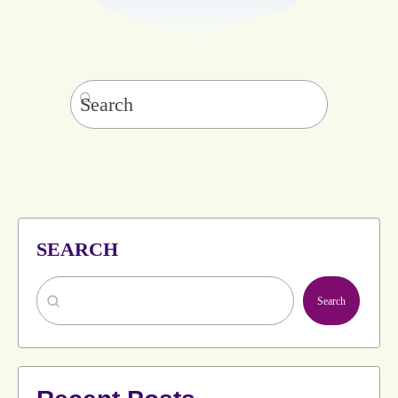
Search
for:
SEARCH
Search