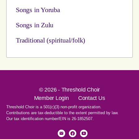
Songs in Yoruba
Songs in Zulu
Traditional (spiritual/folk)
© 2026 - Threshold Choir
Member Login
Contact Us
Threshold Choir is a 501(c)(3) non-profit organization.
Contributions are tax-deductible to the extent permitted by law.
Our tax identification number/EIN is 26-1852507.