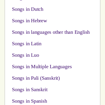
Songs in Dutch
Songs in Hebrew
Songs in languages other than English
Songs in Latin
Songs in Luo
Songs in Multiple Languages
Songs in Pali (Sanskrit)
Songs in Sanskrit
Songs in Spanish