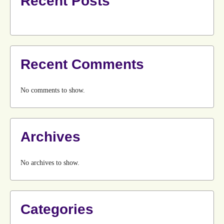
Recent Posts
Recent Comments
No comments to show.
Archives
No archives to show.
Categories