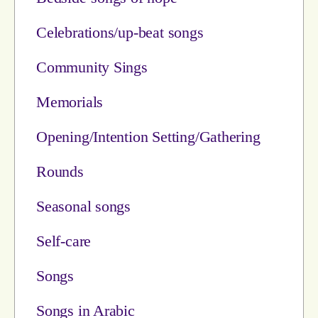
Celebrations/up-beat songs
Community Sings
Memorials
Opening/Intention Setting/Gathering
Rounds
Seasonal songs
Self-care
Songs
Songs in Arabic